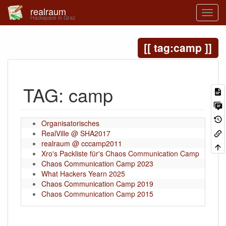
realraum
Hackspace in Graz
tag:camp
TAG: camp
Organisatorisches
2026-04
RealVille @ SHA2017
2026-04
realraum @ cccamp2011
2026-04
Xro's Packliste für's Chaos Communication Camp
2026-04
Chaos Communication Camp 2023
2025-11
What Hackers Yearn 2025
2025-09
Chaos Communication Camp 2019
2025-09
Chaos Communication Camp 2015
2025-09