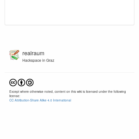
realraum
Hackspace in Graz
Except where otherwise noted, content on this wiki is licensed under the following
license:
CC Attribution-Share Alike 4.0 International