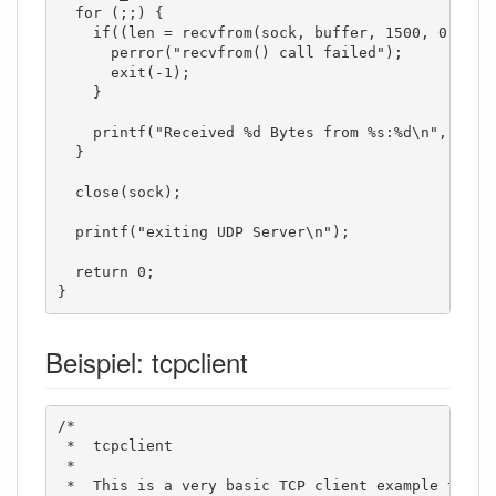
  for (;;) {

    if((len = recvfrom(sock, buffer, 1500, 0, (str
      perror("recvfrom() call failed");

      exit(-1);

    }

    printf("Received %d Bytes from %s:%d\n", len, 
  }

  close(sock);

  printf("exiting UDP Server\n");

  return 0;

}
Beispiel: tcpclient
/*

 *  tcpclient

 *

 *  This is a very basic TCP client example to sho