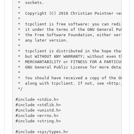
 *  sockets. 

 *  

 *  Copyright (C) 2010 Christian Pointner <equinox
 *

 *  tcpclient is free software: you can redistribu
 *  it under the terms of the GNU General Public L
 *  the Free Software Foundation, either version 3
 *  any later version.

 *

 *  tcpclient is distributed in the hope that it w
 *  but WITHOUT ANY WARRANTY; without even the imp
 *  MERCHANTABILITY or FITNESS FOR A PARTICULAR PU
 *  GNU General Public License for more details.

 *

 *  You should have received a copy of the GNU Gen
 *  along with tcpclient. If not, see <http://www.
 */

#include <stdio.h>

#include <stdlib.h>

#include <unistd.h>

#include <errno.h>

#include <string.h>

#include <sys/types.h>
