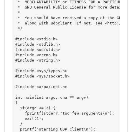
 *  MERCHANTABILITY or FITNESS FOR A PARTICULAR PU
 *  GNU General Public License for more details.

 *

 *  You should have received a copy of the GNU Gen
 *  along with udpclient. If not, see <http://www.
 */

#include <stdio.h>

#include <stdlib.h>

#include <unistd.h>

#include <errno.h>

#include <string.h>

#include <sys/types.h>

#include <sys/socket.h>

#include <arpa/inet.h>

int main(int argc, char** argv)

{

  if(argc <= 2) {

    fprintf(stderr,"too few arguments\n");

    exit(1);

  }

  printf("starting UDP Client\n");
