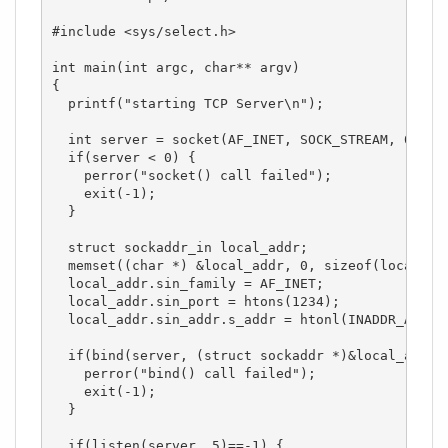
#include <sys/select.h>

int main(int argc, char** argv)

{

  printf("starting TCP Server\n");

  int server = socket(AF_INET, SOCK_STREAM, 0);

  if(server < 0) { 

    perror("socket() call failed");

    exit(-1);

  }

  struct sockaddr_in local_addr;

  memset((char *) &local_addr, 0, sizeof(local_add
  local_addr.sin_family = AF_INET;

  local_addr.sin_port = htons(1234);

  local_addr.sin_addr.s_addr = htonl(INADDR_ANY);

  if(bind(server, (struct sockaddr *)&local_addr, 
    perror("bind() call failed");

    exit(-1);

  }

  if(listen(server, 5)==-1) { 
