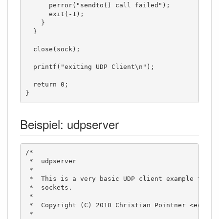
      perror("sendto() call failed");

      exit(-1);

    }

  }

  close(sock);

  printf("exiting UDP Client\n");

  return 0;

}
Beispiel: udpserver
/*

 *  udpserver

 *

 *  This is a very basic UDP client example to sho
 *  sockets. 

 *  

 *  Copyright (C) 2010 Christian Pointner <equinox
 *
