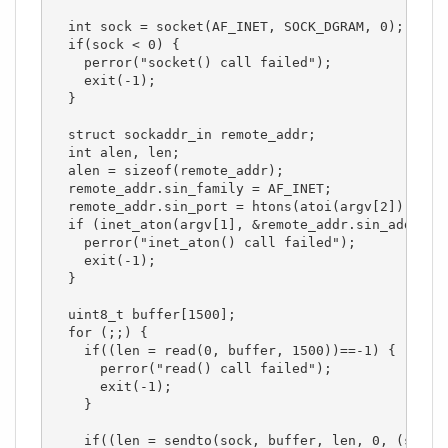
  int sock = socket(AF_INET, SOCK_DGRAM, 0);

  if(sock < 0) { 

    perror("socket() call failed");

    exit(-1);

  }

  struct sockaddr_in remote_addr;

  int alen, len;

  alen = sizeof(remote_addr);

  remote_addr.sin_family = AF_INET;

  remote_addr.sin_port = htons(atoi(argv[2]));

  if (inet_aton(argv[1], &remote_addr.sin_addr)==0
    perror("inet_aton() call failed");

    exit(-1);

  }

  uint8_t buffer[1500];

  for (;;) {

    if((len = read(0, buffer, 1500))==-1) {

      perror("read() call failed");

      exit(-1);

    }

    if((len = sendto(sock, buffer, len, 0, (struct