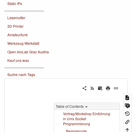
Static IPs
———————————-
Lasercutter
3D Printer
Amateurfunk
Werkzeug Werkstatt
Open bioLab Graz Austria
Kauf uns was
———————————-
Suche nach Tags
Table of Contents
Vortrag/Workshop Einführung
in Unix Socket
Programmierung
Beispielcode