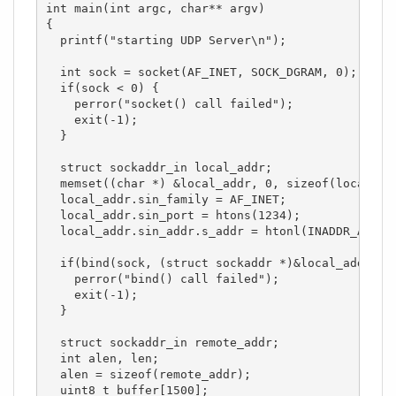
int main(int argc, char** argv)

{

  printf("starting UDP Server\n");

  int sock = socket(AF_INET, SOCK_DGRAM, 0);

  if(sock < 0) { 

    perror("socket() call failed");

    exit(-1);

  }

  struct sockaddr_in local_addr;

  memset((char *) &local_addr, 0, sizeof(local_add
  local_addr.sin_family = AF_INET;

  local_addr.sin_port = htons(1234);

  local_addr.sin_addr.s_addr = htonl(INADDR_ANY);

  if(bind(sock, (struct sockaddr *)&local_addr, si
    perror("bind() call failed");

    exit(-1);

  }

  struct sockaddr_in remote_addr;

  int alen, len;

  alen = sizeof(remote_addr);

  uint8_t buffer[1500];
