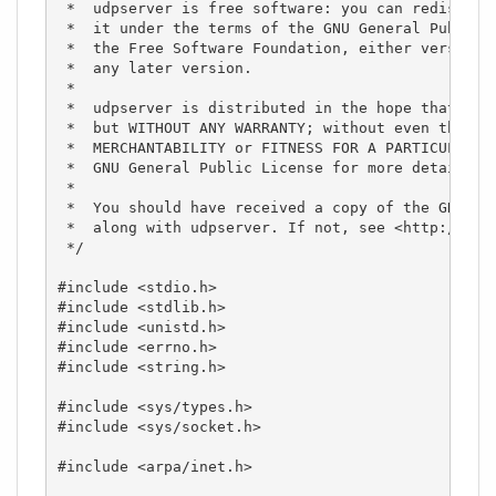
 *  udpserver is free software: you can redistribu
 *  it under the terms of the GNU General Public L
 *  the Free Software Foundation, either version 3
 *  any later version.

 *

 *  udpserver is distributed in the hope that it w
 *  but WITHOUT ANY WARRANTY; without even the imp
 *  MERCHANTABILITY or FITNESS FOR A PARTICULAR PU
 *  GNU General Public License for more details.

 *

 *  You should have received a copy of the GNU Gen
 *  along with udpserver. If not, see <http://www.
 */

#include <stdio.h>

#include <stdlib.h>

#include <unistd.h>

#include <errno.h>

#include <string.h>

#include <sys/types.h>

#include <sys/socket.h>

#include <arpa/inet.h>
