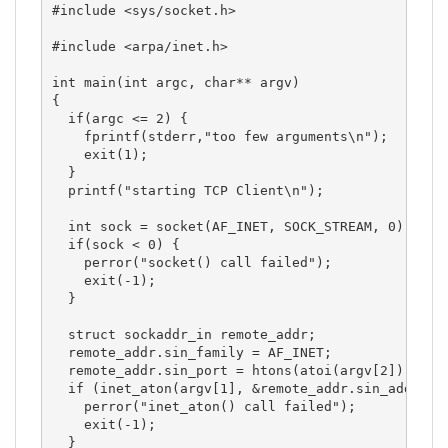
#include <sys/socket.h>

#include <arpa/inet.h>

int main(int argc, char** argv)

{

  if(argc <= 2) {

    fprintf(stderr,"too few arguments\n");

    exit(1);

  }

  printf("starting TCP Client\n");

  int sock = socket(AF_INET, SOCK_STREAM, 0);

  if(sock < 0) { 

    perror("socket() call failed");

    exit(-1);

  }

  struct sockaddr_in remote_addr;

  remote_addr.sin_family = AF_INET;

  remote_addr.sin_port = htons(atoi(argv[2]));

  if (inet_aton(argv[1], &remote_addr.sin_addr)==0
    perror("inet_aton() call failed");

    exit(-1);

  }
