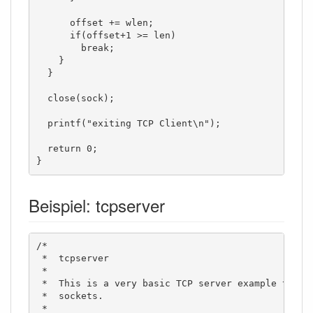
      offset += wlen;

      if(offset+1 >= len)

        break;

    }

  }

  close(sock);

  printf("exiting TCP Client\n");

  return 0;

}
Beispiel: tcpserver
/*

 *  tcpserver

 *

 *  This is a very basic TCP server example to sho
 *  sockets. 

 *  
