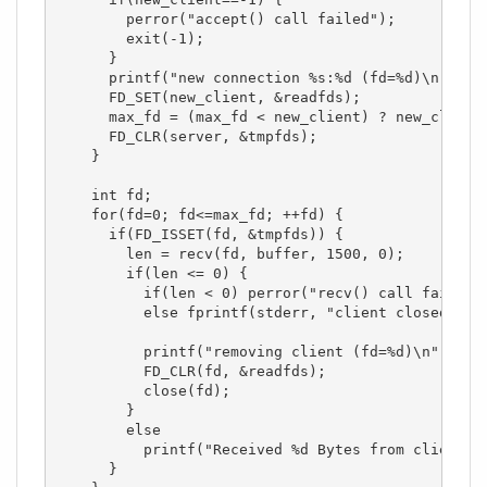
        perror("accept() call failed");

        exit(-1);

      }

      printf("new connection %s:%d (fd=%d)\n", in
      FD_SET(new_client, &readfds);

      max_fd = (max_fd < new_client) ? new_client 
      FD_CLR(server, &tmpfds);

    }

    int fd;

    for(fd=0; fd<=max_fd; ++fd) {

      if(FD_ISSET(fd, &tmpfds)) {

        len = recv(fd, buffer, 1500, 0);

        if(len <= 0) {

          if(len < 0) perror("recv() call failed")
          else fprintf(stderr, "client closed conn
          printf("removing client (fd=%d)\n", fd);
          FD_CLR(fd, &readfds);

          close(fd);

        }

        else

          printf("Received %d Bytes from client (f
      }
