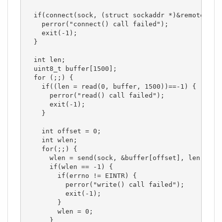
  if(connect(sock, (struct sockaddr *)&remote_addr
    perror("connect() call failed");

    exit(-1);

  }

  int len;

  uint8_t buffer[1500];

  for (;;) {

    if((len = read(0, buffer, 1500))==-1) {

      perror("read() call failed");

      exit(-1);

    }

    int offset = 0;

    int wlen;

    for(;;) {

      wlen = send(sock, &buffer[offset], len - off
      if(wlen == -1) {

        if(errno != EINTR) {

          perror("write() call failed");

          exit(-1);

        }

        wlen = 0;

      }
