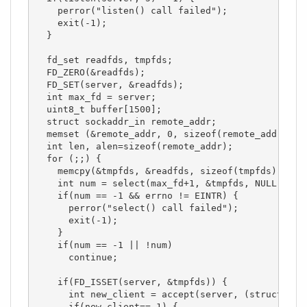
    perror("listen() call failed");

    exit(-1);

  }

  fd_set readfds, tmpfds;

  FD_ZERO(&readfds);

  FD_SET(server, &readfds);

  int max_fd = server;

  uint8_t buffer[1500];

  struct sockaddr_in remote_addr;

  memset (&remote_addr, 0, sizeof(remote_addr));

  int len, alen=sizeof(remote_addr);

  for (;;) {

    memcpy(&tmpfds, &readfds, sizeof(tmpfds));

    int num = select(max_fd+1, &tmpfds, NULL, NULL
    if(num == -1 && errno != EINTR) {

      perror("select() call failed");

      exit(-1);

    }

    if(num == -1 || !num)

      continue;

    if(FD_ISSET(server, &tmpfds)) {

      int new_client = accept(server, (struct sock
      if(new_client==-1) {
