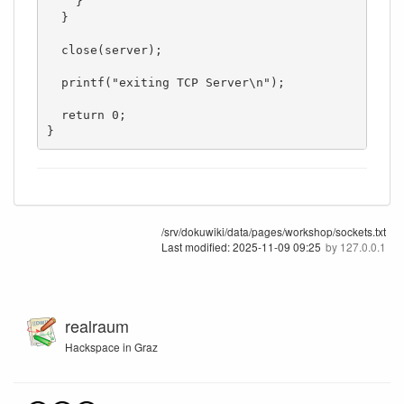
    }

  }

  close(server);

  printf("exiting TCP Server\n");

  return 0;

}
/srv/dokuwiki/data/pages/workshop/sockets.txt
Last modified:
2025-11-09 09:25
by
127.0.0.1
realraum
Hackspace in Graz