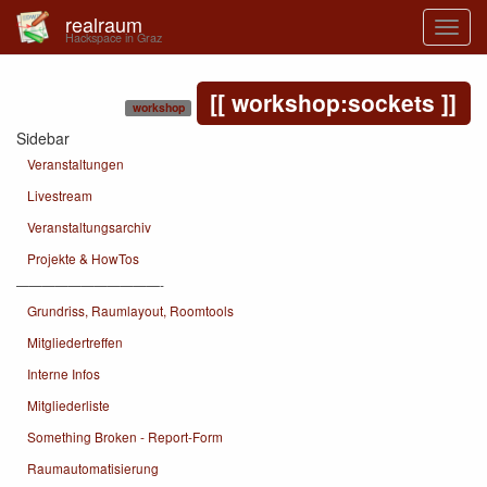
realraum
Hackspace in Graz
workshop:sockets
workshop
Sidebar
Veranstaltungen
Livestream
Veranstaltungsarchiv
Projekte & HowTos
———————————-
Grundriss, Raumlayout, Roomtools
Mitgliedertreffen
Interne Infos
Mitgliederliste
Something Broken - Report-Form
Raumautomatisierung