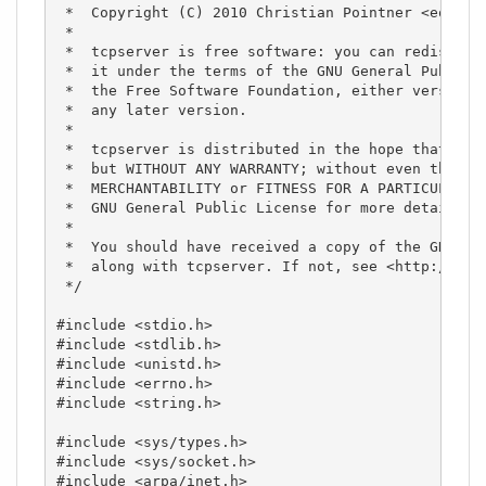
 *  Copyright (C) 2010 Christian Pointner <equinox
 *

 *  tcpserver is free software: you can redistribu
 *  it under the terms of the GNU General Public L
 *  the Free Software Foundation, either version 3
 *  any later version.

 *

 *  tcpserver is distributed in the hope that it w
 *  but WITHOUT ANY WARRANTY; without even the imp
 *  MERCHANTABILITY or FITNESS FOR A PARTICULAR PU
 *  GNU General Public License for more details.

 *

 *  You should have received a copy of the GNU Gen
 *  along with tcpserver. If not, see <http://www.
 */

#include <stdio.h>

#include <stdlib.h>

#include <unistd.h>

#include <errno.h>

#include <string.h>

#include <sys/types.h>

#include <sys/socket.h>

#include <arpa/inet.h>
