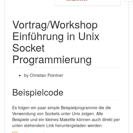
Vortrag/Workshop
Einführung in Unix
Socket
Programmierung
by Christian Pointner
Beispielcode
Es folgen ein paar simple Beispielprogramme die die
Verwendung von Sockets unter Unix zeigen. Alle
Beispiele und ein kleines Makefile können auch direkt per
unten stehendem Link heruntergeladen werden: