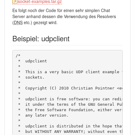
socket-examples.tar.gz
Es folgt noch der Code für einen sehr simplen Chat
Server anhand dessen die Verwendung des Resolvers
(
DNS
etc.) gezeigt wird.
Beispiel: udpclient
/*

 *  udpclient

 *

 *  This is a very basic UDP client example to sho
 *  sockets. 

 *  

 *  Copyright (C) 2010 Christian Pointner <equinox
 *

 *  udpclient is free software: you can redistribu
 *  it under the terms of the GNU General Public L
 *  the Free Software Foundation, either version 3
 *  any later version.

 *

 *  udpclient is distributed in the hope that it w
 *  but WITHOUT ANY WARRANTY; without even the imp