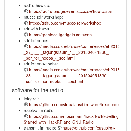
rad1o howtos:
https://rad1o.badge.events.ccc.de/howto:start
muccc sdr workshop:
https://github.com/muccc/sdr-workshop
sdr with hackrf:
https://greatscottgadgets.com/sdr/
sdr for noobs:
https://media.ccc.de/browse/conferences/eh2015/eh15
_27_-__-_tagungsraum_1_-_201504041830_-
_sdr_for_noobs_-_sec.html
sdr for non-noobs:
https://media.ccc.de/browse/conferences/eh2015/eh15
_28_-__-_tagungsraum_1_-_201504051830_-
_sdr_for_non-noobs_-_sec.html
software for the rad1o
telegraf:
https://github.com/virtualabs/f1rmware/tree/master/tele
receive fm radio:
https://github.com/mossmann/hackrf/wiki/Getting-
Started-with-HackRF-and-GNU-Radio
transmit fm radio:
https://github.com/bastibl/gr-