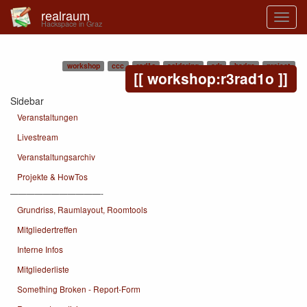
realraum
Hackspace in Graz
workshop
ccc
rad1o
soldering
sdr
badge
project
workshop:r3rad1o
Sidebar
Veranstaltungen
Livestream
Veranstaltungsarchiv
Projekte & HowTos
———————————-
Grundriss, Raumlayout, Roomtools
Mitgliedertreffen
Interne Infos
Mitgliederliste
Something Broken - Report-Form