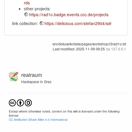
rds
other projects:
https://rad1o.badge.events.ccc.de/projects
link collection:
https://delicious.com/stefan2904/sdr
/srv/dokuwiki/data/pages/workshop/r3rad1o.txt
Last modified:
2025-11-09 09:25
by
127.0.0.1
realraum
Hackspace in Graz
Except where otherwise noted, content on this wiki is licensed under the following
license:
CC Attribution-Share Alike 4.0 International