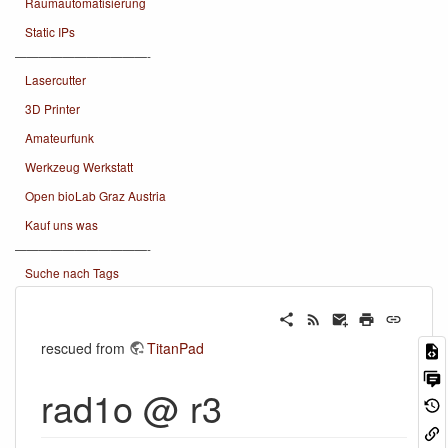
Raumautomatisierung
Static IPs
———————————-
Lasercutter
3D Printer
Amateurfunk
Werkzeug Werkstatt
Open bioLab Graz Austria
Kauf uns was
———————————-
Suche nach Tags
rescued from
TitanPad
rad1o @ r3