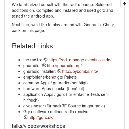
We familiarized ourself with the rad1o badge. Soldered
additions on. Compiled and installed and used gqrx and
tested the android app.
Next time, we'd like to play around with Gnuradio. Check
back on this page.
Related Links
the rad1o:
https://rad1o.badge.events.ccc.de/
gnuradio:
http://gnuradio.org/
gnuradio installer:
http://pybombs.info/
empfohlene/benötigte Pakete
common Apps / gnuradio (benötigt)
hardware Apps / hackrf (benötigt)
application Apps / gqrx (für einfache Tests sehr
hilfreich)
gr-osmosdr (für hackRF Source im gnuradio)
Gqrx software defined radio receiver
http://gqrx.dk/
talks/videos/workshops