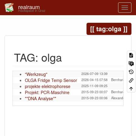
realraum
Hackspace in Graz
tag:olga
TAG: olga
"Werkzeug"
2026-07-09 13:39
OLGA Fridge Temp Sensor
2026-04-15 07:58
Bernhard Tittelb
projekte elektrophorese
2025-11-09 09:25
Projekt: PCR-Maschine
2015-09-23 00:07
Bernhard Tittelb
**DNA Analyse**
2015-09-23 00:06
Alexander Murer