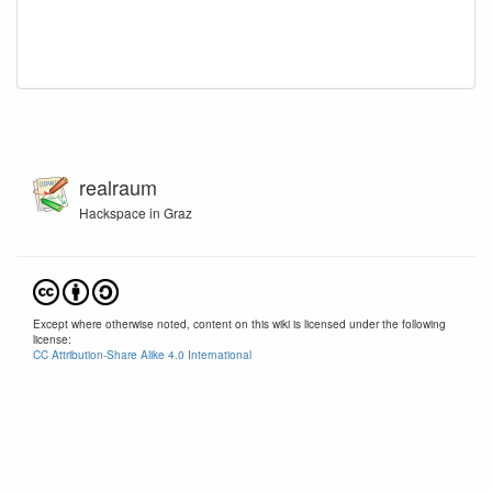
realraum
Hackspace in Graz
Except where otherwise noted, content on this wiki is licensed under the following
license:
CC Attribution-Share Alike 4.0 International