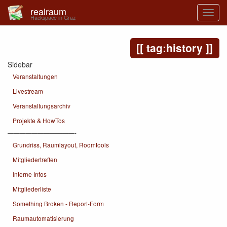
realraum
Hackspace in Graz
tag:history
Sidebar
Veranstaltungen
Livestream
Veranstaltungsarchiv
Projekte & HowTos
———————————-
Grundriss, Raumlayout, Roomtools
Mitgliedertreffen
Interne Infos
Mitgliederliste
Something Broken - Report-Form
Raumautomatisierung