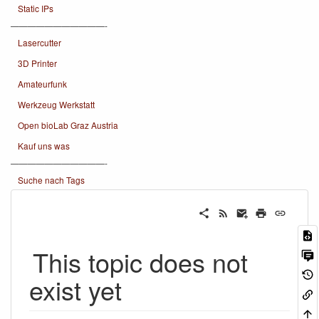
Static IPs
———————————-
Lasercutter
3D Printer
Amateurfunk
Werkzeug Werkstatt
Open bioLab Graz Austria
Kauf uns was
———————————-
Suche nach Tags
This topic does not
exist yet