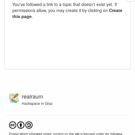
You've followed a link to a topic that doesn't exist yet. If
permissions allow, you may create it by clicking on
Create
this page
.
realraum
Hackspace in Graz
Except where otherwise noted, content on this wiki is licensed under the following