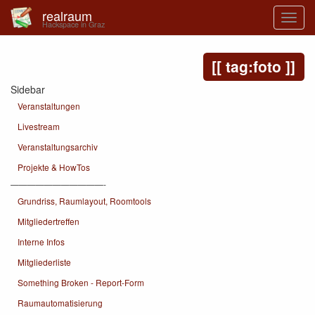
realraum
Hackspace in Graz
tag:foto
Sidebar
Veranstaltungen
Livestream
Veranstaltungsarchiv
Projekte & HowTos
———————————-
Grundriss, Raumlayout, Roomtools
Mitgliedertreffen
Interne Infos
Mitgliederliste
Something Broken - Report-Form
Raumautomatisierung