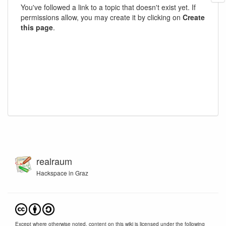
You've followed a link to a topic that doesn't exist yet. If
permissions allow, you may create it by clicking on
Create
this page
.
realraum
Hackspace in Graz
Except where otherwise noted, content on this wiki is licensed under the following