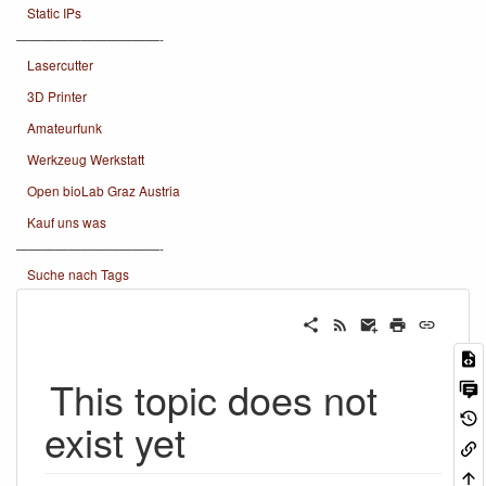
Static IPs
———————————-
Lasercutter
3D Printer
Amateurfunk
Werkzeug Werkstatt
Open bioLab Graz Austria
Kauf uns was
———————————-
Suche nach Tags
This topic does not
exist yet