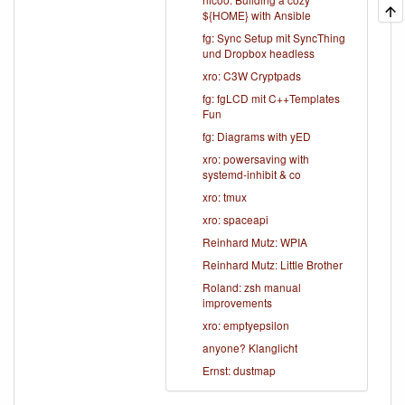
${HOME} with Ansible
fg: Sync Setup mit SyncThing
und Dropbox headless
xro: C3W Cryptpads
fg: fgLCD mit C++Templates
Fun
fg: Diagrams with yED
xro: powersaving with
systemd-inhibit & co
xro: tmux
xro: spaceapi
Reinhard Mutz: WPIA
Reinhard Mutz: Little Brother
Roland: zsh manual
improvements
xro: emptyepsilon
anyone? Klanglicht
Ernst: dustmap