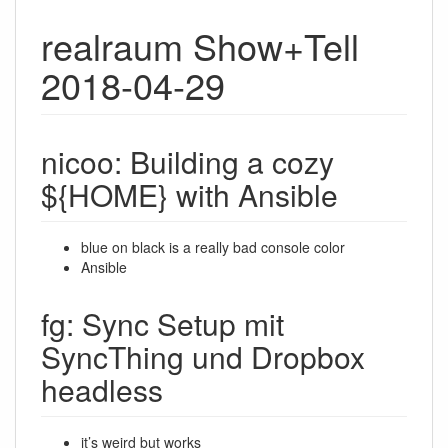
realraum Show+Tell
2018-04-29
nicoo: Building a cozy
${HOME} with Ansible
blue on black is a really bad console color
Ansible
fg: Sync Setup mit
SyncThing und Dropbox
headless
it’s weird but works