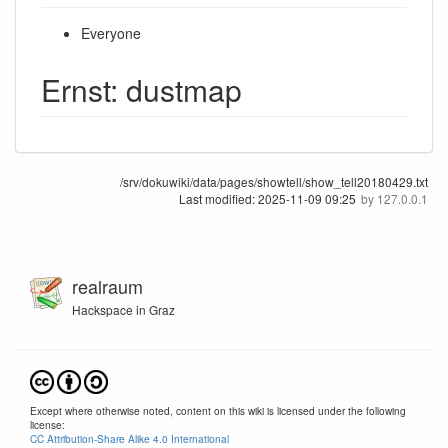
Everyone
Ernst: dustmap
/srv/dokuwiki/data/pages/showtell/show_tell20180429.txt
Last modified:
2025-11-09 09:25
by
127.0.0.1
realraum
Hackspace in Graz
Except where otherwise noted, content on this wiki is licensed under the following
license:
CC Attribution-Share Alike 4.0 International