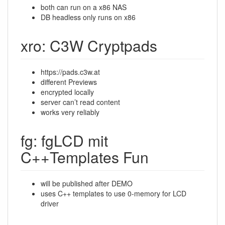
both can run on a x86 NAS
DB headless only runs on x86
xro: C3W Cryptpads
https://pads.c3w.at
different Previews
encrypted locally
server can’t read content
works very reliably
fg: fgLCD mit
C++Templates Fun
will be published after DEMO
uses C++ templates to use 0-memory for LCD
driver