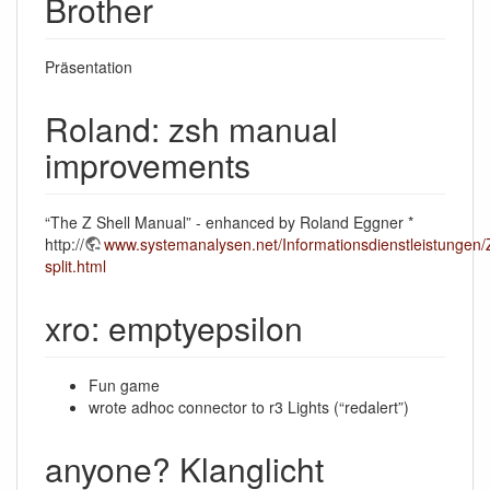
Brother
Präsentation
Roland: zsh manual
improvements
“The Z Shell Manual” - enhanced by Roland Eggner *
http://
www.systemanalysen.net/Informationsdienstleistungen/Z
split.html
xro: emptyepsilon
Fun game
wrote adhoc connector to r3 Lights (“redalert”)
anyone? Klanglicht