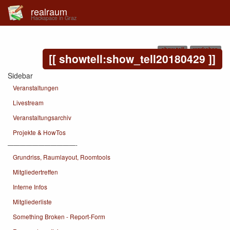
realraum
Hackspace in Graz
show tell
workshop
showtell:show_tell20180429
Sidebar
Veranstaltungen
Livestream
Veranstaltungsarchiv
Projekte & HowTos
———————————-
Grundriss, Raumlayout, Roomtools
Mitgliedertreffen
Interne Infos
Mitgliederliste
Something Broken - Report-Form