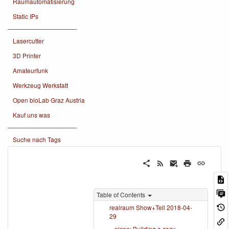
Raumautomatisierung
Static IPs
———————————-
Lasercutter
3D Printer
Amateurfunk
Werkzeug Werkstatt
Open bioLab Graz Austria
Kauf uns was
———————————-
Suche nach Tags
Table of Contents
realraum Show+Tell 2018-04-
29
nicoo: Building a cozy