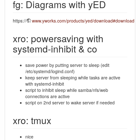
fg: Diagrams with yED
https://
www.yworks.com/products/yed/download#download
xro: powersaving with
systemd-inhibit & co
save power by putting server to sleep (edit
/etc/systemd/logind.conf)
keep server from sleeping while tasks are active
with systemd-inhibit
script to inhibit sleep while samba/nfs/web
connections are active
script on 2nd server to wake server if needed
xro: tmux
nice