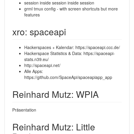
session inside session inside session
grml tmux config - with screen shortcuts but more
features
xro: spaceapi
Hackerspaces + Kalendar: https://spaceapi.ccc.de/
Hackerspace Statistics & Data: https://spaceapi-
stats.n39.eu/
http://spaceapi.net/
Alle Apps:
https://github.com/SpaceApi/spaceapiapp_app
Reinhard Mutz: WPIA
Präsentation
Reinhard Mutz: Little