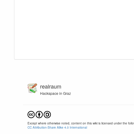
realraum
Hackspace in Graz
Except where otherwise noted, content on this wiki is licensed under the follo
CC Attribution-Share Alike 4.0 International