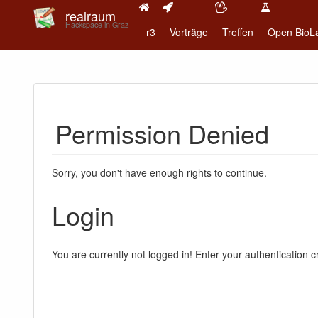
realraum
Hackspace in Graz
r3
Vorträge
Treffen
Open BioL
Permission Denied
Sorry, you don't have enough rights to continue.
Login
You are currently not logged in! Enter your authentication c