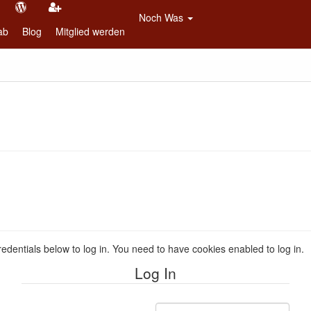
Noch Was
ab
Blog
Mitglied werden
redentials below to log in. You need to have cookies enabled to log in.
Log In