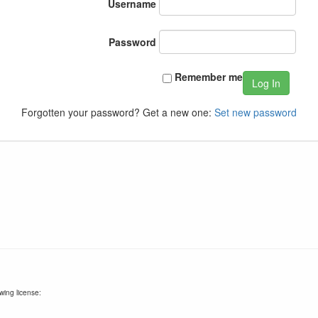
Username
Password
Remember me
Log In
Forgotten your password? Get a new one:
Set new password
wing license: