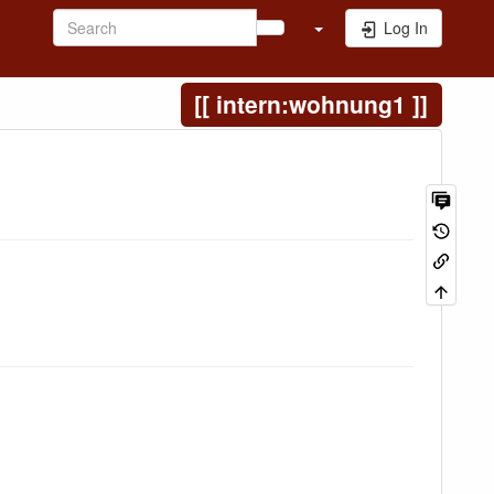
Log In
intern:wohnung1