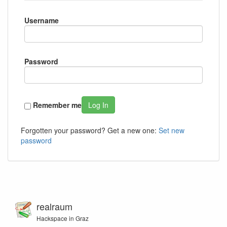
Username
Password
Remember me
Log In
Forgotten your password? Get a new one:
Set new
password
realraum
Hackspace in Graz