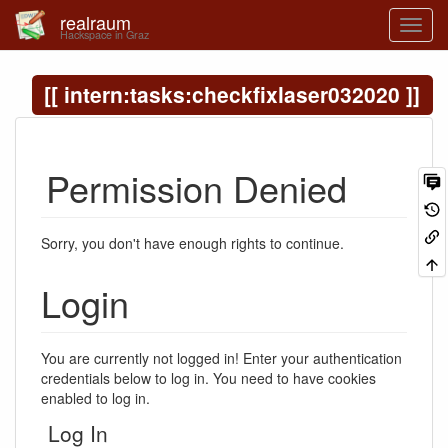
realraum
Hackspace in Graz
intern:tasks:checkfixlaser032020
Permission Denied
Sorry, you don't have enough rights to continue.
Login
You are currently not logged in! Enter your authentication
credentials below to log in. You need to have cookies
enabled to log in.
Log In