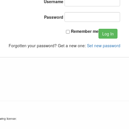
Username
Password
Remember me
Log In
Forgotten your password? Get a new one:
Set new password
wing license: