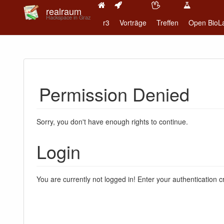
realraum
Hackspace in Graz
r3
Vorträge
Treffen
Open BioL
Permission Denied
Sorry, you don't have enough rights to continue.
Login
You are currently not logged in! Enter your authentication c