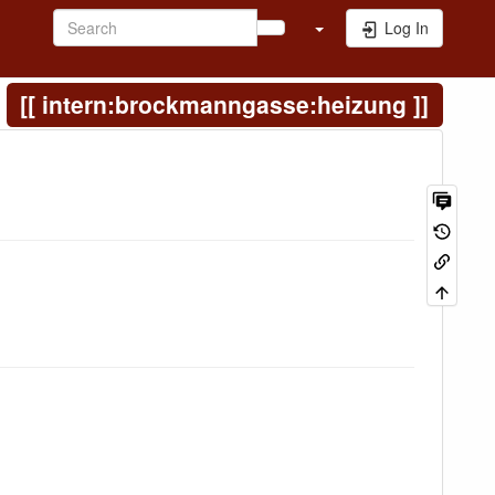
Log In
intern:brockmanngasse:heizung