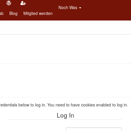
Noch Was
ab
Blog
Mitglied werden
redentials below to log in. You need to have cookies enabled to log in.
Log In