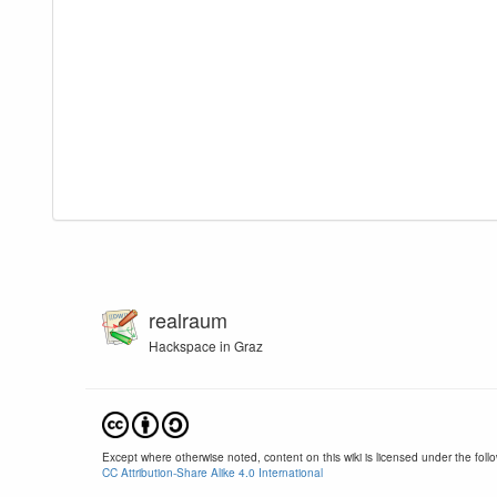
realraum
Hackspace in Graz
Except where otherwise noted, content on this wiki is licensed under the follo
CC Attribution-Share Alike 4.0 International